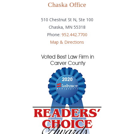
Chaska Office
510 Chestnut St N, Ste 100
Chaska, MN 55318
Phone:
952.442.7700
Map & Directions