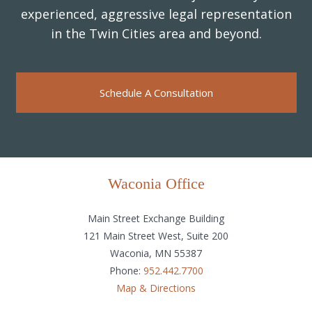
experienced, aggressive legal representation
in the Twin Cities area and beyond.
Schedule A Consultation
Waconia Office
Main Street Exchange Building
121 Main Street West, Suite 200
Waconia, MN 55387
Phone:
952.442.7700
Map & Directions