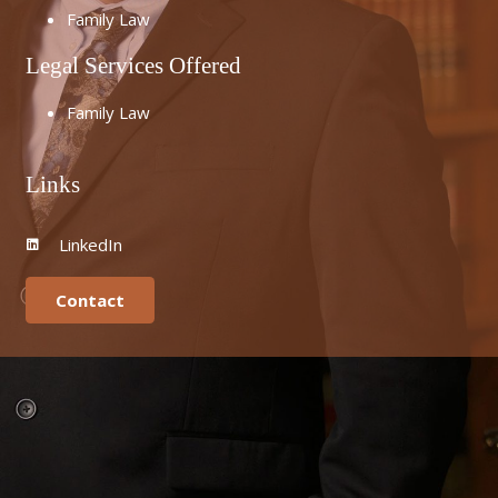
Family Law
Legal Services Offered
Family Law
Links
LinkedIn
Contact