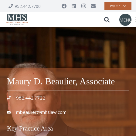
952.442.7700
Pay Online
MENU
Maury D. Beaulier, Associate
952.442.7722
mbeaulier@mhslaw.com
Key Practice Area