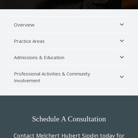
Overview
Practice Areas
Admissions & Education
Professional Activities & Community
Involvement
Schedule A Consultation
Contact Melchert Hubert Sjodin today for