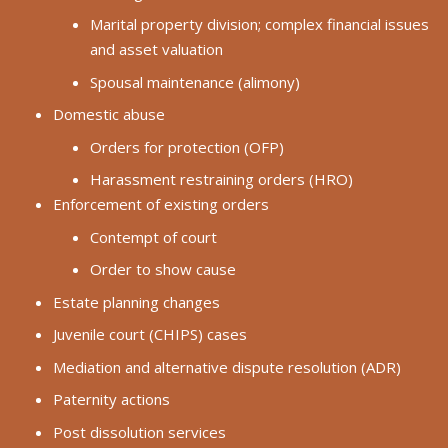
Marital property division; complex financial issues
and asset valuation
Spousal maintenance (alimony)
Domestic abuse
Orders for protection (OFP)
Harassment restraining orders (HRO)
Enforcement of existing orders
Contempt of court
Order to show cause
Estate planning changes
Juvenile court (CHIPS) cases
Mediation and alternative dispute resolution (ADR)
Paternity actions
Post dissolution services