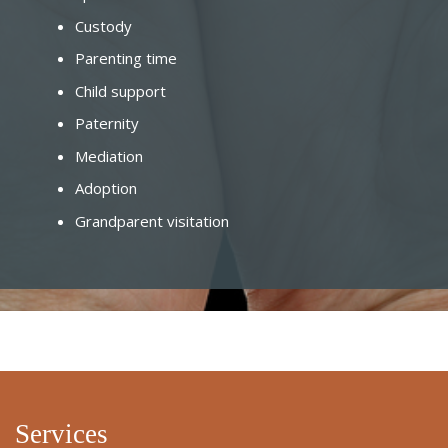
Custody
Parenting time
Child support
Paternity
Mediation
Adoption
Grandparent visitation
Services