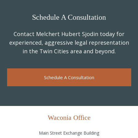
Schedule A Consultation
Contact Melchert Hubert Sjodin today for
experienced, aggressive legal representation
in the Twin Cities area and beyond.
Schedule A Consultation
Waconia Office
Main Street Exchange Building