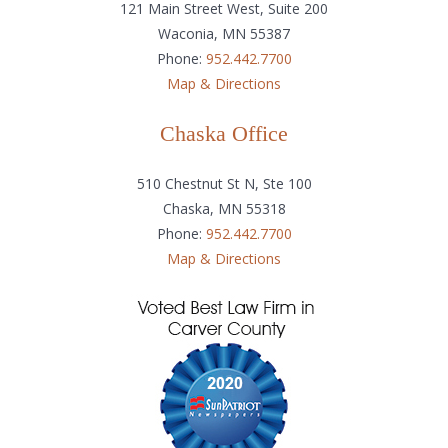
121 Main Street West, Suite 200
Waconia, MN 55387
Phone:
952.442.7700
Map & Directions
Chaska Office
510 Chestnut St N, Ste 100
Chaska, MN 55318
Phone:
952.442.7700
Map & Directions