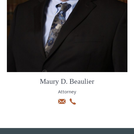
Maury D. Beaulier
Attorney