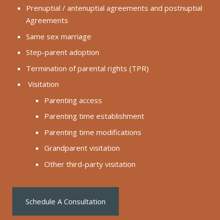
Prenuptial / antenuptial agreements and postnuptial
Agreements
Same sex marriage
Step-parent adoption
Termination of parental rights (TPR)
Visitation
Parenting access
Parenting time establishment
Parenting time modifications
Grandparent visitation
Other third-party visitation
Schedule A Consultation