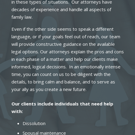
in these types of situations. Our attorneys have
decades of experience and handle all aspects of
family law.
Even if the other side seems to speak a different
language, or if your goals feel out of reach, our team
will provide constructive guidance on the available
legal options. Our attorneys explain the pros and cons
in each phase of a matter and help our clients make
informed, logical decisions. In an emotionally intense
time, you can count on us to be diligent with the
details, to bring calm and balance, and to serve as
your ally as you create a new future.
Our clients include individuals that need help
with:
Dissolution
Spousal maintenance