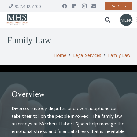
952.442.7700
Pay Online
MENU
Family Law
Home
Legal Services
Family Law
Overview
Divorce, custody disputes and even adoptions can
take their toll on the people involved. The family law
attorneys at Melchert Hubert Sjodin help manage the
emotional stress and financial stress that is inevitable