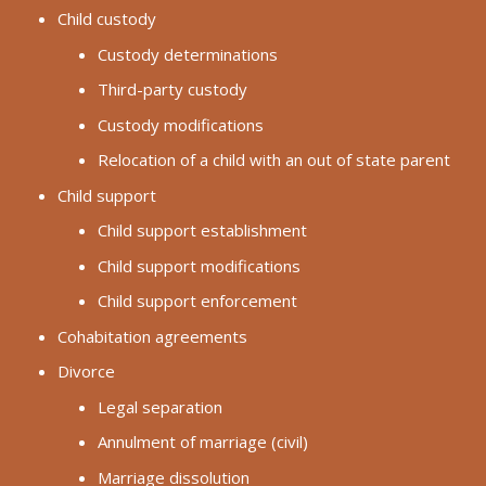
Child custody
Custody determinations
Third-party custody
Custody modifications
Relocation of a child with an out of state parent
Child support
Child support establishment
Child support modifications
Child support enforcement
Cohabitation agreements
Divorce
Legal separation
Annulment of marriage (civil)
Marriage dissolution