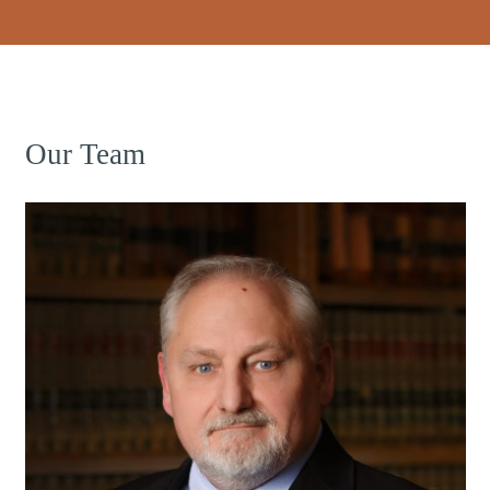
Our Team