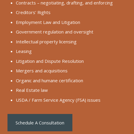
Contracts – negotiating, drafting, and enforcing
Creditors’ Rights
Employment Law and Litigation
Government regulation and oversight
Intellectual property licensing
Leasing
Litigation and Dispute Resolution
Mergers and acquisitions
Organic and humane certification
Real Estate law
USDA / Farm Service Agency (FSA) issues
Schedule A Consultation