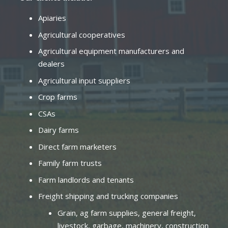
Apiaries
Agricultural cooperatives
Agricultural equipment manufacturers and
dealers
Agricultural input suppliers
Crop farms
CSAs
Dairy farms
Direct farm marketers
Family farm trusts
Farm landlords and tenants
Freight shipping and trucking companies
Grain, ag farm supplies, general freight,
livestock, garbage, machinery, construction