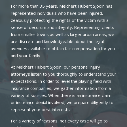
For more than 35 years, Melchert Hubert Sjodin has
represented individuals who have been injured,
zealously protecting the rights of the victim with a
sense of decorum and integrity. Representing clients
from smaller towns as well as larger urban areas, we
are discrete and knowledgeable about the legal
avenues available to obtain fair compensation for you
and your family.
At Melchert Hubert Sjodin, our personal injury
attorneys listen to you thoroughly to understand your
expectations. In order to level the playing field with
insurance companies, we gather information from a
variety of sources. When there is an insurance claim
or insurance denial involved, we prepare diligently to
represent your best interests.
For a variety of reasons, not every case will go to