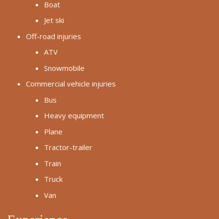
Boat
Jet ski
Off-road injuries
ATV
Snowmobile
Commercial vehicle injuries
Bus
Heavy equipment
Plane
Tractor-trailer
Train
Truck
Van