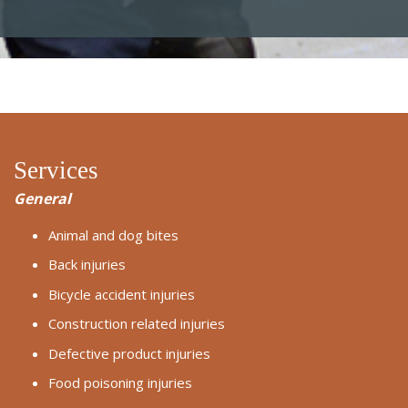
Services
General
Animal and dog bites
Back injuries
Bicycle accident injuries
Construction related injuries
Defective product injuries
Food poisoning injuries