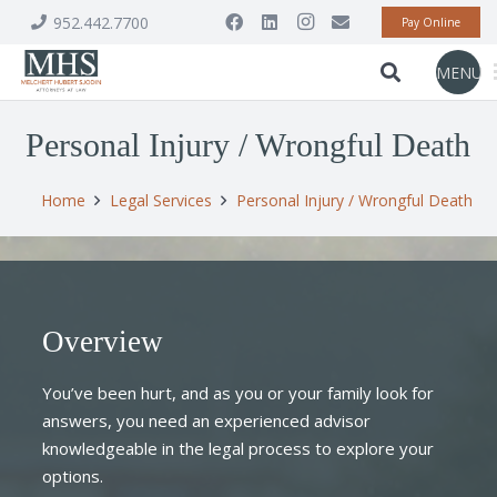
952.442.7700
Pay Online
MENU
Personal Injury / Wrongful Death
Home
Legal Services
Personal Injury / Wrongful Death
Overview
You’ve been hurt, and as you or your family look for
answers, you need an experienced advisor
knowledgeable in the legal process to explore your
options.