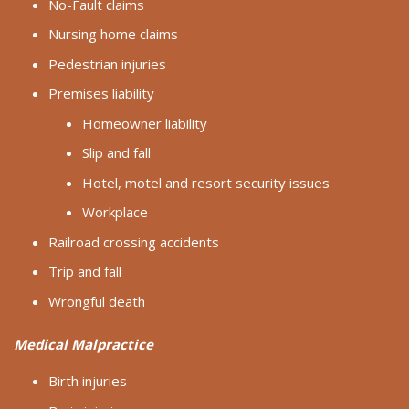
No-Fault claims
Nursing home claims
Pedestrian injuries
Premises liability
Homeowner liability
Slip and fall
Hotel, motel and resort security issues
Workplace
Railroad crossing accidents
Trip and fall
Wrongful death
Medical Malpractice
Birth injuries