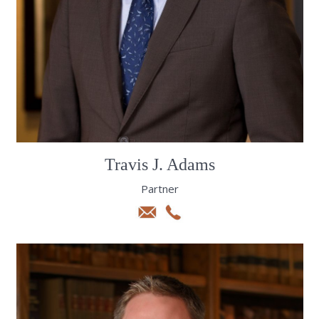
Travis J. Adams
Partner