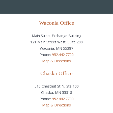
Waconia Office
Main Street Exchange Building
121 Main Street West, Suite 200
Waconia, MN 55387
Phone:
952.442.7700
Map & Directions
Chaska Office
510 Chestnut St N, Ste 100
Chaska, MN 55318
Phone:
952.442.7700
Map & Directions