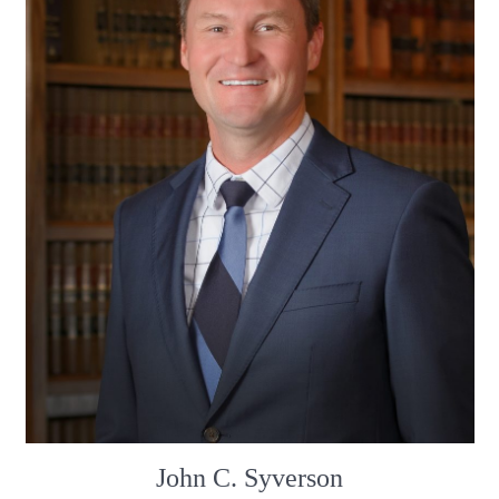
John C. Syverson