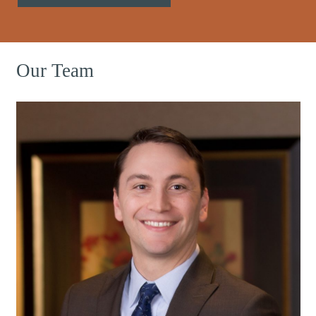
Our Team