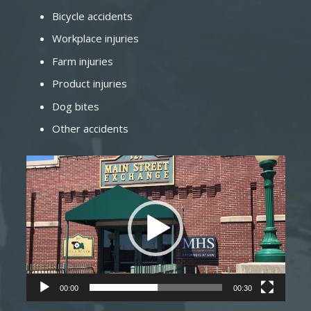
Bicycle accidents
Workplace injuries
Farm injuries
Product injuries
Dog bites
Other accidents
Video
Player
00:00
00:30