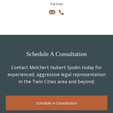
Partner
Schedule A Consultation
Contact Melchert Hubert Sjodin today for
experienced, aggressive legal representation
in the Twin Cities area and beyond.
Schedule A Consultation