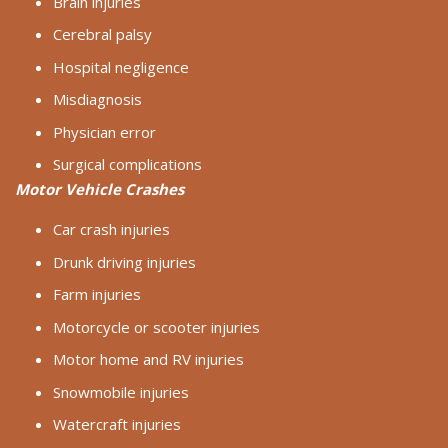
Brain injuries
Cerebral palsy
Hospital negligence
Misdiagnosis
Physician error
Surgical complications
Motor Vehicle Crashes
Car crash injuries
Drunk driving injuries
Farm injuries
Motorcycle or scooter injuries
Motor home and RV injuries
Snowmobile injuries
Watercraft injuries