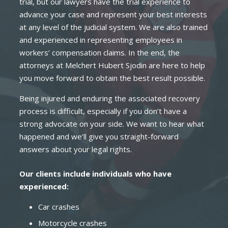
trial, but our lawyers have the trial experience to
advance your case and represent your best interests
at any level of the judicial system. We are also trained
and experienced in representing employees in
workers’ compensation claims. In the end, the
attorneys at Melchert Hubert Sjodin are here to help
you move forward to obtain the best result possible.
Being injured and enduring the associated recovery
process is difficult, especially if you don’t have a
strong advocate on your side. We want to hear what
happened and we’ll give you straight-forward
answers about your legal rights.
Our clients include individuals who have
experienced:
Car crashes
Motorcycle crashes