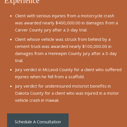
Experience
Client with serious injuries from a motorcycle crash
was awarded nearly $400,000.00 in damages from a
Carver County jury after a 3-day trial.
Client whose vehicle was struck from behind by a
cement truck was awarded nearly $100,000.00 in
damages from a Hennepin County jury after a 3-day
trial.
Jury verdict in McLeod County for a client who suffered
injuries when he fell from a scaffold.
Jury verdict for underinsured motorist benefits in
Dakota County for a client who was injured in a motor
vehicle crash in Hawaii.
Schedule A Consultation