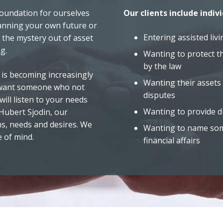
l foundation for ourselves
Our clients include indivi
anning your own future or
Entering assisted livi
 the mystery out of asset
g.
Wanting to protect t
by the law
 is becoming increasingly
Wanting their assets 
u want someone who not
disputes
ill listen to your needs
Wanting to provide di
 Hubert Sjodin, our
s, needs and desires. We
Wanting to name some
e of mind.
financial affairs