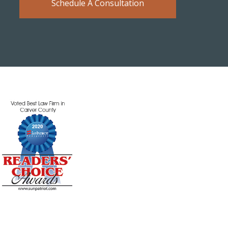
Schedule A Consultation