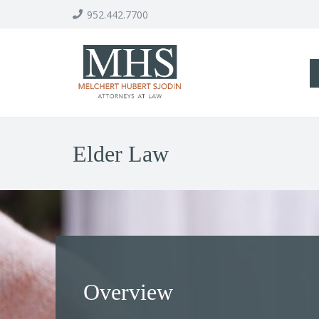
952.442.7700
Elder Law
Overview