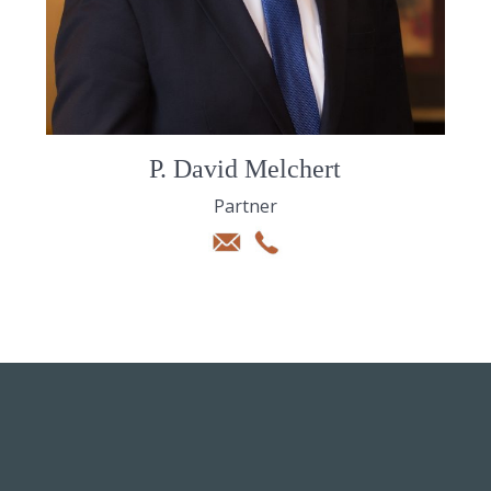
P. David Melchert
Partner