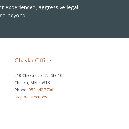
r experienced, aggressive legal
and beyond.
Chaska Office
510 Chestnut St N, Ste 100
Chaska, MN 55318
Phone:
952.442.7700
Map & Directions