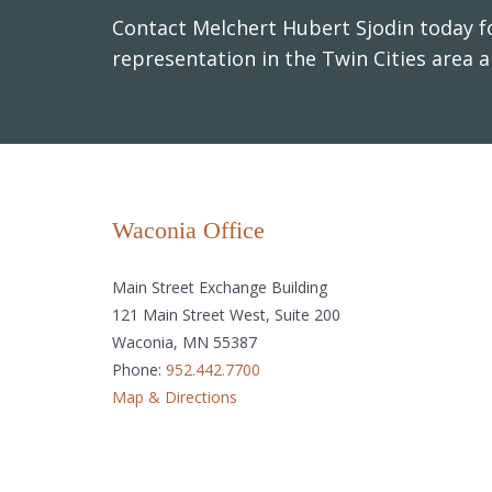
Contact Melchert Hubert Sjodin today fo
representation in the Twin Cities area 
Waconia Office
Main Street Exchange Building
121 Main Street West, Suite 200
Waconia, MN 55387
Phone:
952.442.7700
Map & Directions