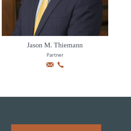
Jason M. Thiemann
Partner