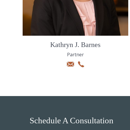
Kathryn J. Barnes
Partner
Schedule A Consultation