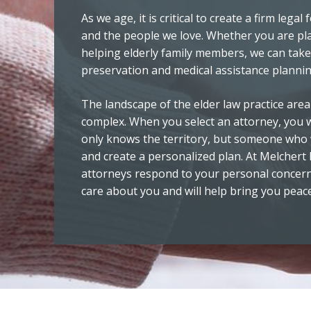
As we age, it is critical to create a firm lega
and the people we love. Whether you are pl
helping elderly family members, we can take
preservation and medical assistance plannin
The landscape of the elder law practice area
complex. When you select an attorney, yo
only knows the territory, but someone who w
and create a personalized plan. At Melchert
attorneys respond to your personal concern
care about you and will help bring you peac