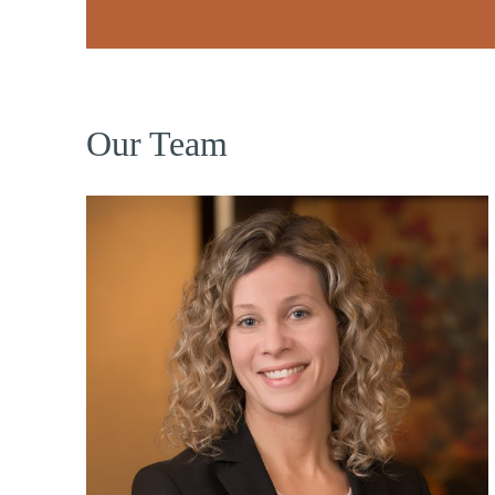
Our Team