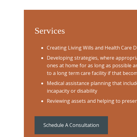
Services
Creating Living Wills and Health Care D
Developing strategies, where appropria
ones at home for as long as possible a
to a long term care facility if that bec
Medical assistance planning that includ
incapacity or disability
Reviewing assets and helping to prese
Schedule A Consultation