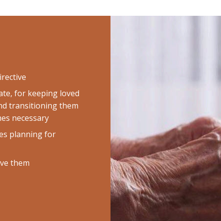
irective
te, for keeping loved
nd transitioning them
omes necessary
es planning for
rve them