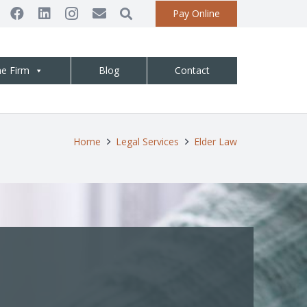
Pay Online
he Firm
Blog
Contact
Home
Legal Services
Elder Law