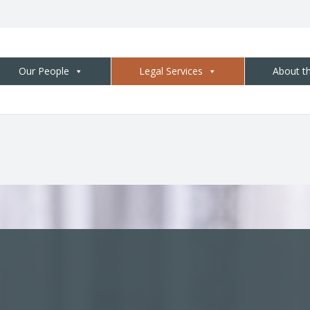
Our People
Legal Services
About t