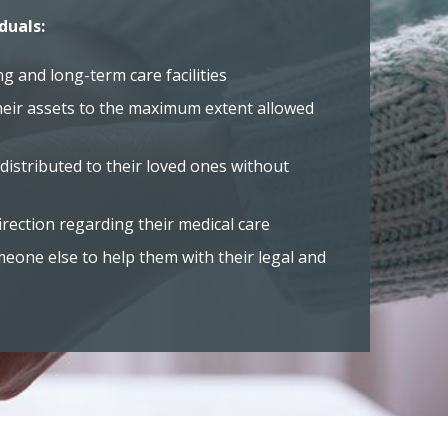
duals:
ng and long-term care facilities
heir assets to the maximum extent allowed
distributed to their loved ones without
rection regarding their medical care
one else to help them with their legal and