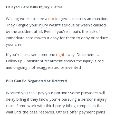
Delayed Care Kills Injury Claims
Waiting weeks to see a
doctor
gives insurers ammunition.
They’ll argue your injury wasn’t serious or wasn’t caused
by the accident at all. Even if you’re in pain, the lack of
immediate care makes it easy for them to deny or reduce
your claim.
If you’re hurt, see someone
right away
. Document it.
Follow up. Consistent treatment shows the injury is real
and ongoing, not exaggerated or invented.
Bills Can Be Negotiated or Deferred
Worried you can’t pay your portion? Some providers will
delay billing if they know you’re pursuing a personal injury
claim. Some work with third-party billing companies that
wait until the case resolves. Others offer payment plans