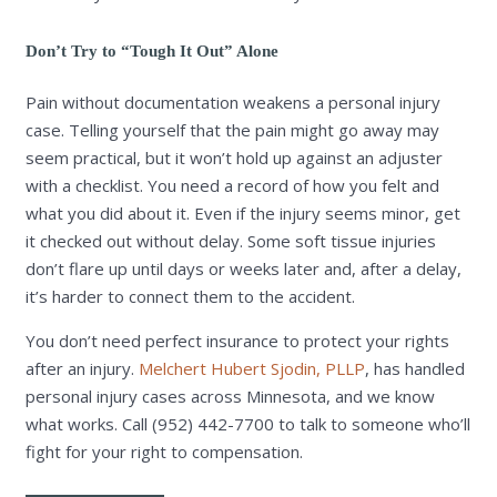
Don’t Try to “Tough It Out” Alone
Pain without documentation weakens a personal injury
case. Telling yourself that the pain might go away may
seem practical, but it won’t hold up against an adjuster
with a checklist. You need a record of how you felt and
what you did about it. Even if the injury seems minor, get
it checked out without delay. Some soft tissue injuries
don’t flare up until days or weeks later and, after a delay,
it’s harder to connect them to the accident.
You don’t need perfect insurance to protect your rights
after an injury.
Melchert Hubert Sjodin, PLLP
, has handled
personal injury cases across Minnesota, and we know
what works. Call (952) 442-7700 to talk to someone who’ll
fight for your right to compensation.