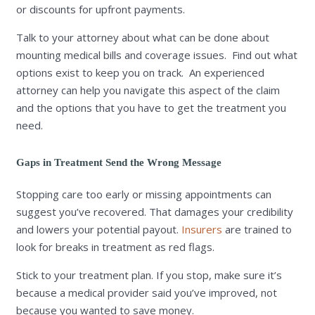
or discounts for upfront payments.
Talk to your attorney about what can be done about
mounting medical bills and coverage issues. Find out what
options exist to keep you on track. An experienced
attorney can help you navigate this aspect of the claim
and the options that you have to get the treatment you
need.
Gaps in Treatment Send the Wrong Message
Stopping care too early or missing appointments can
suggest you’ve recovered. That damages your credibility
and lowers your potential payout.
Insurers
are trained to
look for breaks in treatment as red flags.
Stick to your treatment plan. If you stop, make sure it’s
because a medical provider said you’ve improved, not
because you wanted to save money.