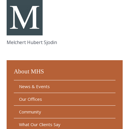
Melchert Hubert Sjodin
About MHS
News & Events
Our Offices
Community
What Our Clients Say