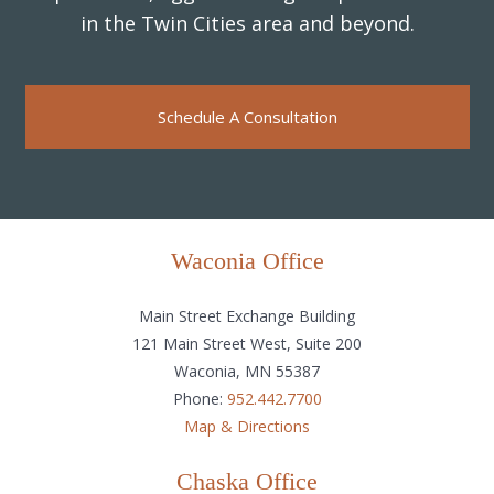
in the Twin Cities area and beyond.
Schedule A Consultation
Waconia Office
Main Street Exchange Building
121 Main Street West, Suite 200
Waconia, MN 55387
Phone:
952.442.7700
Map & Directions
Chaska Office