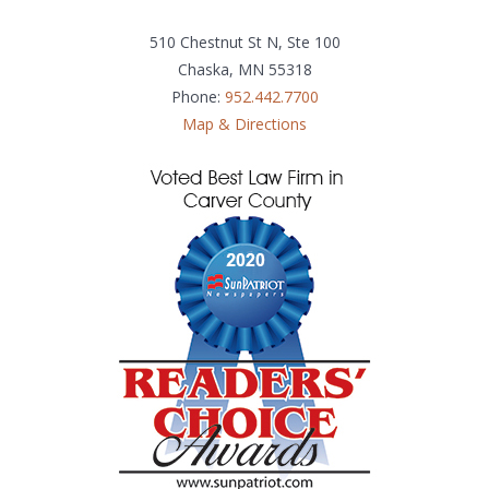
510 Chestnut St N, Ste 100
Chaska, MN 55318
Phone:
952.442.7700
Map & Directions