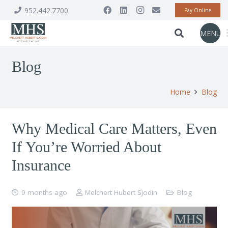
952.442.7700
Pay Online
MENU
Blog
Home
Blog
Why Medical Care Matters, Even
If You’re Worried About
Insurance
9 months ago
Melchert Hubert Sjodin
Blog