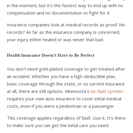
in the moment, but it’s the fastest way to end up with no
compensation and no documentation to fight for it.
Insurance companies look at medical records as proof. No
records? As far as the insurance company is concerned,
your injury either healed or was never that bad.
Health Insurance Doesn’t Have to Be Perfect
You don’t need gold-plated coverage to get treated after
an accident. Whether you have a high-deductible plan,
basic coverage through the state, or no current insurance
at all, there are still options. Minnesota’s
no-fault system
requires your own auto insurance to cover initial medical
costs, even if you were a pedestrian or a passenger.
This coverage applies regardless of fault. Use it. It’s there
to make sure you can get the initial care you need.