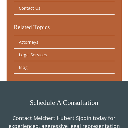
Contact Us
Related Topics
Attorneys
Legal Services
Blog
Schedule A Consultation
Contact Melchert Hubert Sjodin today for
experienced, aggressive legal representation