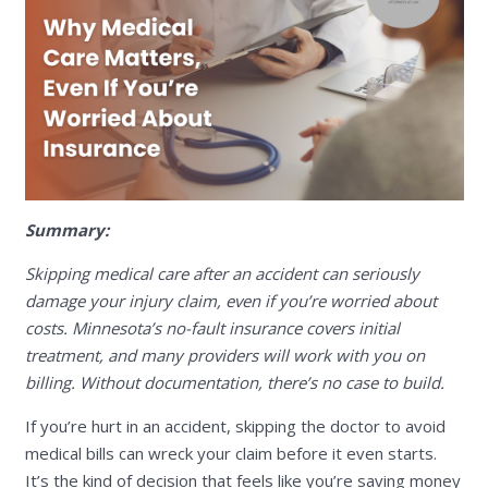
Summary:
Skipping medical care after an accident can seriously
damage your injury claim, even if you’re worried about
costs. Minnesota’s no-fault insurance covers initial
treatment, and many providers will work with you on
billing. Without documentation, there’s no case to build.
If you’re hurt in an accident, skipping the doctor to avoid
medical bills can wreck your claim before it even starts.
It’s the kind of decision that feels like you’re saving money