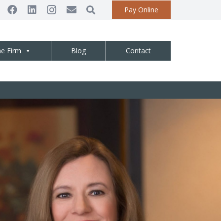
Pay Online
he Firm
Blog
Contact