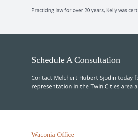
Practicing law for over 20 years, Kelly was ce
Schedule A Consultation
Contact Melchert Hubert Sjodin today fo
representation in the Twin Cities area 
Waconia Office