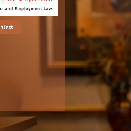
ntact