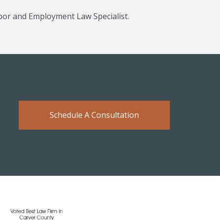
Labor and Employment Law Specialist.
Schedule A Consultation