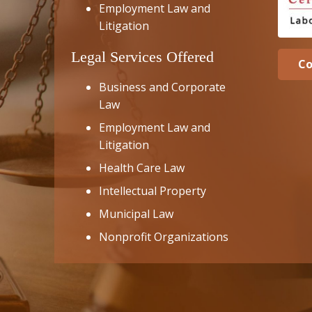
Employment Law and
Litigation
Legal Services Offered
Co
Business and Corporate
Law
Employment Law and
Litigation
Health Care Law
Intellectual Property
Municipal Law
Nonprofit Organizations