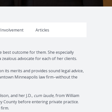
y Involvement
Articles
the best outcome for them. She especially
zealous advocate for each of her clients.
on its merits and provides sound legal advice,
 downtown Minneapolis law firm–without the
ison, and her J.D.,
cum laude
, from William
ey County before entering private practice.
firm.