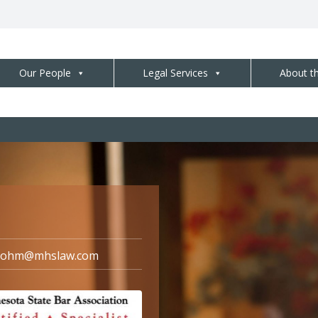
Our People
Legal Services
About t
dohm@mhslaw.com