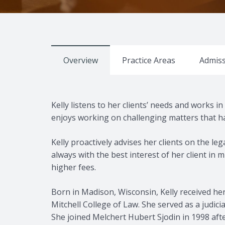
Overview
Practice Areas
Admiss
Kelly listens to her clients’ needs and works i
enjoys working on challenging matters that ha
Kelly proactively advises her clients on the le
always with the best interest of her client in
higher fees.
Born in Madison, Wisconsin, Kelly received her
Mitchell College of Law. She served as a judic
She joined Melchert Hubert Sjodin in 1998 afte