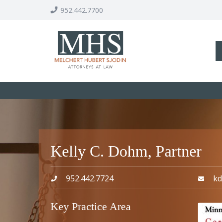
952.442.7700
Kelly C. Dohm, Partner
952.442.7724
k
Key Practice Area