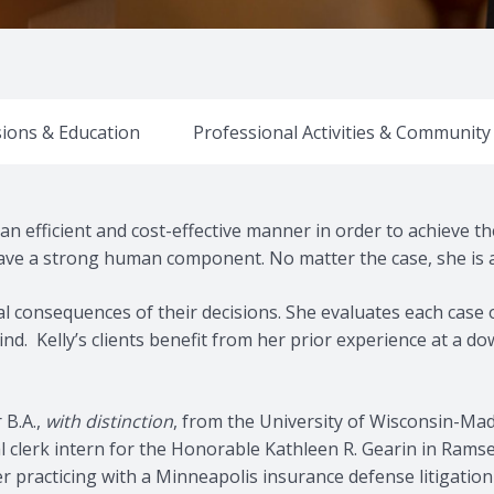
ions & Education
Professional Activities & Communit
n an efficient and cost-effective manner in order to achieve 
ve a strong human component. No matter the case, she is a 
gal consequences of their decisions. She evaluates each case 
 mind. Kelly’s clients benefit from her prior experience at a
 B.A.,
with distinction
, from the University of Wisconsin-Mad
ial clerk intern for the Honorable Kathleen R. Gearin in Rams
r practicing with a Minneapolis insurance defense litigation 