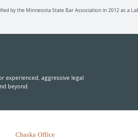
rtified by the Minnesota State Bar Association in 2012 as a 
r experienced, aggressive legal
and beyond.
Chaska Office