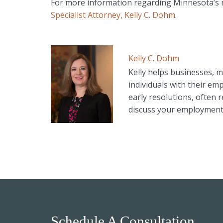
For more information regarding Minnesota’s
Specialist Attorney, Kelly C. Dohm
.
Kelly C. Dohm
Kelly helps businesses, m
individuals with their em
early resolutions, often r
discuss your employment 
Schedule A Consultation