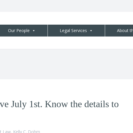
Our People
Legal Services
About t
ve July 1st. Know the details to
t Law
,
Kelly C. Dohm