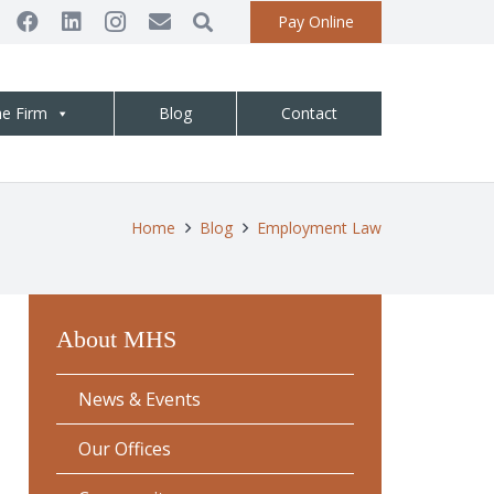
Pay Online
he Firm
Blog
Contact
Home
Blog
Employment Law
About MHS
News & Events
Our Offices