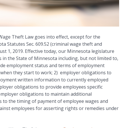
 Wage Theft Law goes into effect, except for the
a Statutes Sec. 609.52 (criminal wage theft and
ust 1, 2019. Effective today, our Minnesota legislature
 in the State of Minnesota including, but not limited to,
ovide employment status and terms of employment
when they start to work; 2) employer obligations to
oyment written information to currently employed
loyer obligations to provide employees specific
employer obligations to maintain additional
 as to the timing of payment of employee wages and
ainst employees for asserting rights or remedies under