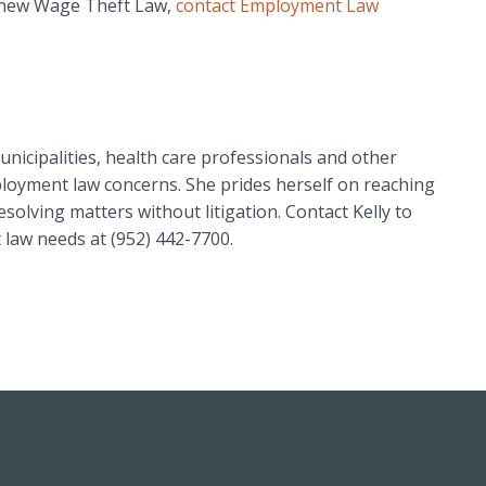
 new Wage Theft Law,
contact Employment Law
unicipalities, health care professionals and other
ployment law concerns. She prides herself on reaching
esolving matters without litigation. Contact Kelly to
law needs at (952) 442-7700.