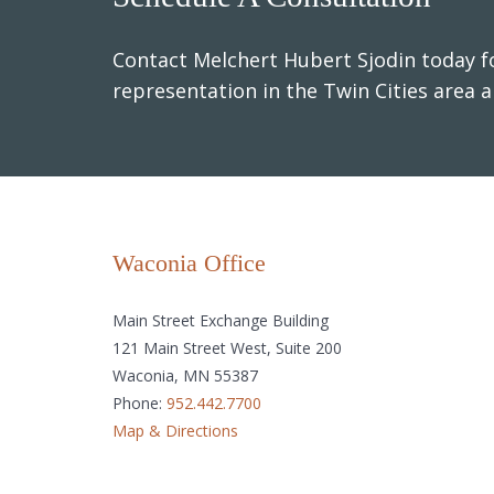
Contact Melchert Hubert Sjodin today fo
representation in the Twin Cities area 
Waconia Office
Main Street Exchange Building
121 Main Street West, Suite 200
Waconia, MN 55387
Phone:
952.442.7700
Map & Directions