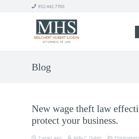
952.442.7700
Blog
New wage theft law effecti
protect your business.
7 years ago
Kelly C. Dohm
Employmen