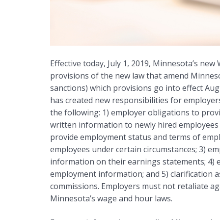
Effective today, July 1, 2019, Minnesota’s new
provisions of the new law that amend Minnesot
sanctions) which provisions go into effect Aug
has created new responsibilities for employers
the following: 1) employer obligations to pr
written information to newly hired employees 
provide employment status and terms of empl
employees under certain circumstances; 3) emp
information on their earnings statements; 4) 
employment information; and 5) clarification
commissions. Employers must not retaliate ag
Minnesota’s wage and hour laws.