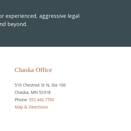
r experienced, aggressive legal
and beyond.
Chaska Office
510 Chestnut St N, Ste 100
Chaska, MN 55318
Phone:
952.442.7700
Map & Directions