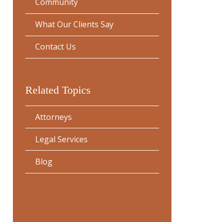
Community
What Our Clients Say
Contact Us
Related Topics
Attorneys
Legal Services
Blog