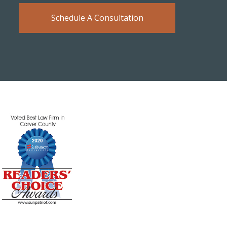
Schedule A Consultation