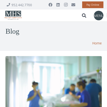
952.442.7700
Pay Online
MENU
Blog
Home