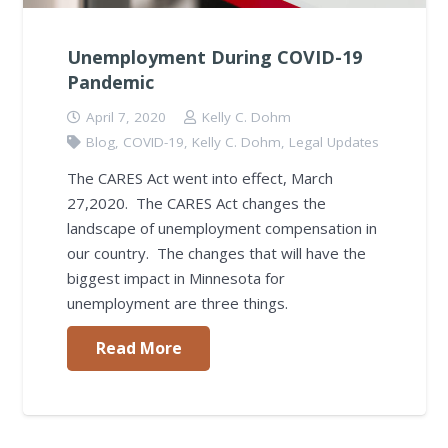
Unemployment During COVID-19
Pandemic
April 7, 2020
Kelly C. Dohm
Blog
,
COVID-19
,
Kelly C. Dohm
,
Legal Updates
The CARES Act went into effect, March
27,2020. The CARES Act changes the
landscape of unemployment compensation in
our country. The changes that will have the
biggest impact in Minnesota for
unemployment are three things.
Read More