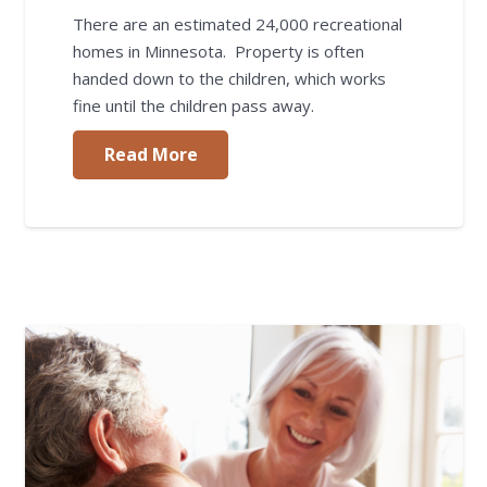
There are an estimated 24,000 recreational
homes in Minnesota. Property is often
handed down to the children, which works
fine until the children pass away.
Read More