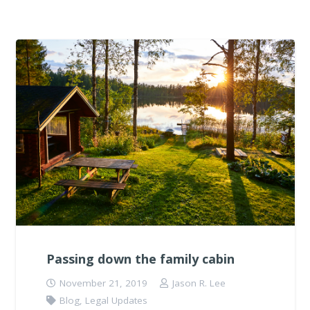
Passing down the family cabin
November 21, 2019
Jason R. Lee
Blog
,
Legal Updates