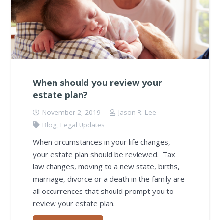
When should you review your
estate plan?
November 2, 2019
Jason R. Lee
Blog
,
Legal Updates
When circumstances in your life changes,
your estate plan should be reviewed. Tax
law changes, moving to a new state, births,
marriage, divorce or a death in the family are
all occurrences that should prompt you to
review your estate plan.