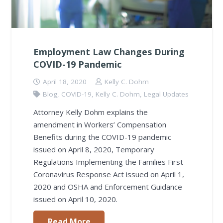
Employment Law Changes During
COVID-19 Pandemic
April 18, 2020
Kelly C. Dohm
Blog
,
COVID-19
,
Kelly C. Dohm
,
Legal Updates
Attorney Kelly Dohm explains the
amendment in Workers’ Compensation
Benefits during the COVID-19 pandemic
issued on April 8, 2020, Temporary
Regulations Implementing the Families First
Coronavirus Response Act issued on April 1,
2020 and OSHA and Enforcement Guidance
issued on April 10, 2020.
Read More