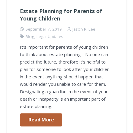
Estate Planning for Parents of
Young Children
September 7, 2019
Jason R. Lee
Blog
,
Legal Updates
It’s important for parents of young children
to think about estate planning. No one can
predict the future, therefore it’s helpful to
plan for someone to look after your children
in the event anything should happen that
would render you unable to care for them.
Designating a guardian in the event of your
death or incapacity is an important part of
estate planning.
Read More