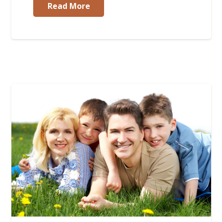
Read More